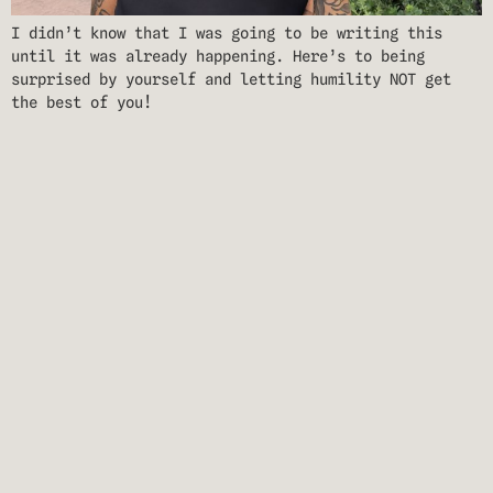
I didn’t know that I was going to be writing this
until it was already happening. Here’s to being
surprised by yourself and letting humility NOT get
the best of you!