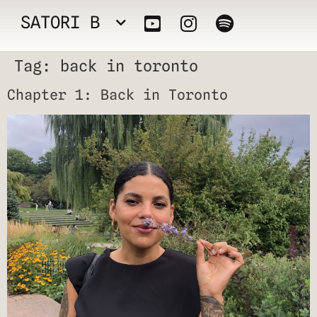
SATORI B
Tag:
back in toronto
Chapter 1: Back in Toronto