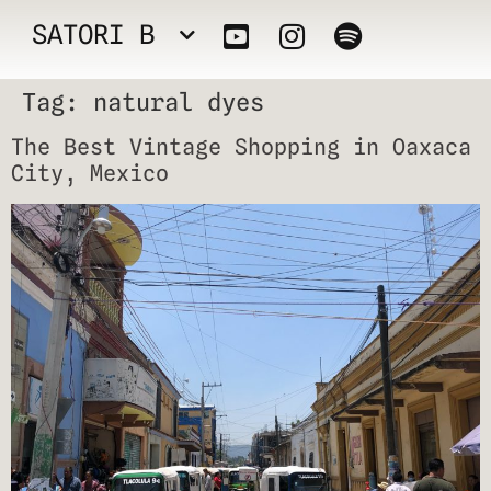
SATORI B
Tag:
natural dyes
The Best Vintage Shopping in Oaxaca
City, Mexico