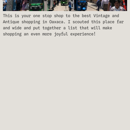
This is your one stop shop to the best Vintage and
Antique shopping in Oaxaca. I scouted this place far
and wide and put together a list that will make
shopping an even more joyful experience!