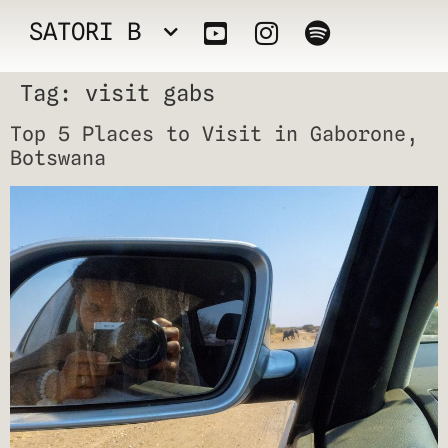
SATORI B
Tag:
visit gabs
Top 5 Places to Visit in Gaborone,
Botswana