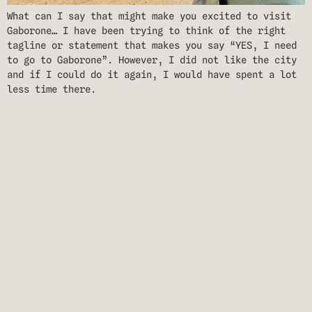
What can I say that might make you excited to visit
Gaborone… I have been trying to think of the right
tagline or statement that makes you say “YES, I need
to go to Gaborone”. However, I did not like the city
and if I could do it again, I would have spent a lot
less time there.