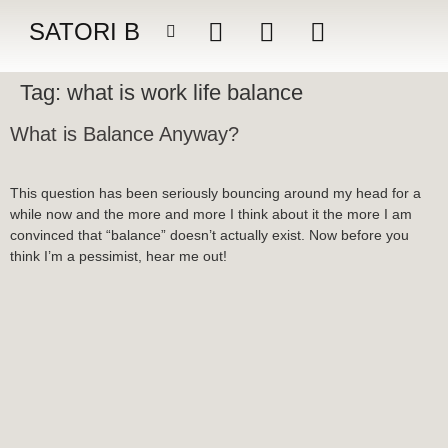
SATORI B
Tag:
what is work life balance
What is Balance Anyway?
This question has been seriously bouncing around my head for a
while now and the more and more I think about it the more I am
convinced that “balance” doesn’t actually exist. Now before you
think I’m a pessimist, hear me out!