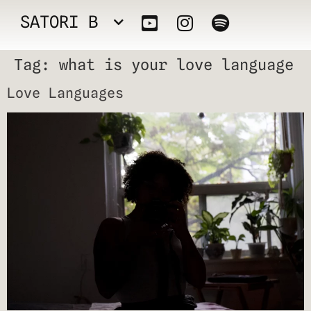
SATORI B
Tag:
what is your love language
Love Languages