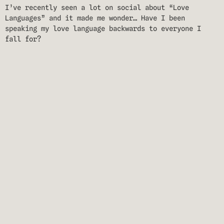
I’ve recently seen a lot on social about “Love
Languages” and it made me wonder… Have I been
speaking my love language backwards to everyone I
fall for?