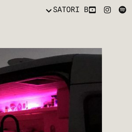
SATORI B