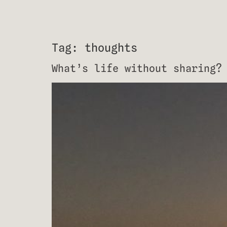
Tag:
thoughts
What’s life without sharing?