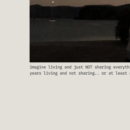
imagine living and just NOT sharing everyth
years living and not sharing.. or at least 