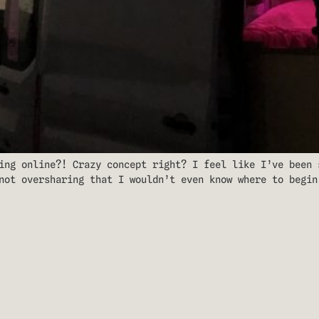
ing online?! Crazy concept right? I feel like I’ve been 
not oversharing that I wouldn’t even know where to begin