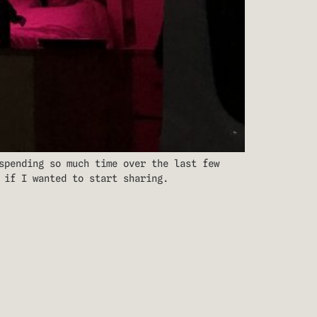
spending so much time over the last few
 if I wanted to start sharing.