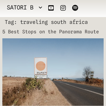
SATORI B
Tag:
traveling south africa
5 Best Stops on the Panorama Route