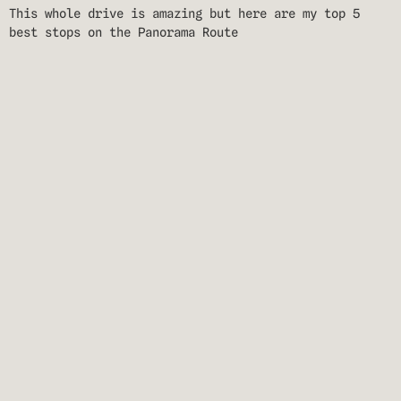
This whole drive is amazing but here are my top 5
best stops on the Panorama Route