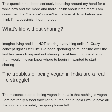
This question has been seriously bouncing around my head for a
while now and the more and more I think about it the more I am
convinced that “balance” doesn’t actually exist. Now before you
think I’m a pessimist, hear me out!
What’s life without sharing?
imagine living and just NOT sharing everything online?! Crazy
concept right? I feel like I’ve been spending so much time over the
last few years living and not sharing.. or at least not oversharing
that I wouldn’t even know where to begin if I wanted to start
sharing.
The troubles of being vegan in India are a real
life struggle!
The misconception of being vegan in India is that nothing is vegan.
I am not really a food traveller but I thought in India I would have all
the food and definitely I’m going home fat!