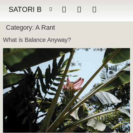
SATORI B
Category:
A Rant
What is Balance Anyway?